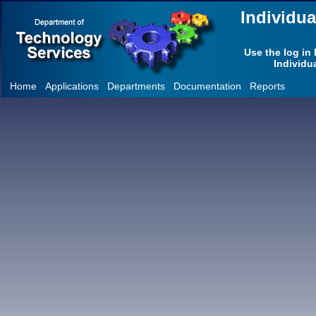
Individu
Use the log in 
Individu
Home
Applications
Departments
Documentation
Reports