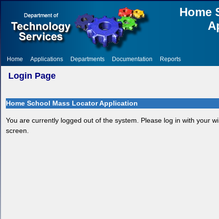
Home S
A
Home
Applications
Departments
Documentation
Reports
Login Page
Home School Mass Locator Application
You are currently logged out of the system. Please log in with your w
screen.