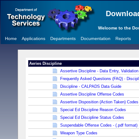
Downloa
Welcome to the D
Home
Applications
Departments
Documentation
Reports
Aeries Discipline
Assertive Discipline - Data Entry, Validation
Frequently Asked Questions (FAQ) - Discipl
Discipline - CALPADS Data Guide
Assertive Discipline Offense Codes
Assertive Disposition (Action Taken) Codes
Special Ed Discipline Reason Codes
Special Ed Discipline Status Codes
Suspendable Offense Codes - (.pdf format)
Weapon Type Codes