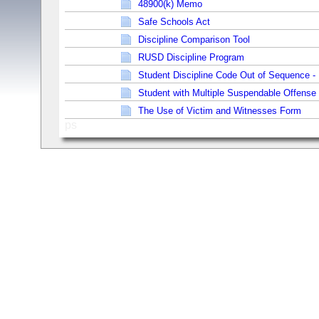
48900(k) Memo
Safe Schools Act
Discipline Comparison Tool
RUSD Discipline Program
Student Discipline Code Out of Sequence - 
Student with Multiple Suspendable Offense
The Use of Victim and Witnesses Form
ps