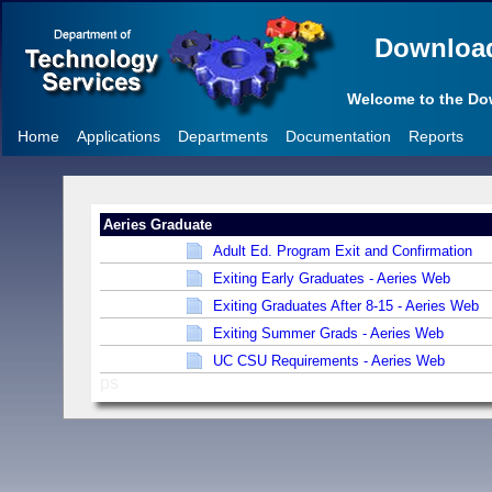
Downloa
Welcome to the D
Home
Applications
Departments
Documentation
Reports
Aeries Graduate
Adult Ed. Program Exit and Confirmation
Exiting Early Graduates - Aeries Web
Exiting Graduates After 8-15 - Aeries Web
Exiting Summer Grads - Aeries Web
UC CSU Requirements - Aeries Web
ps